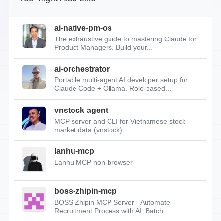
ai-native-pm-os
The exhaustive guide to mastering Claude for
Product Managers. Build your...
ai-orchestrator
Portable multi-agent AI developer setup for
Claude Code + Ollama. Role-based...
vnstock-agent
MCP server and CLI for Vietnamese stock
market data (vnstock)
lanhu-mcp
Lanhu MCP non-browser
boss-zhipin-mcp
BOSS Zhipin MCP Server - Automate
Recruitment Process with AI: Batch...