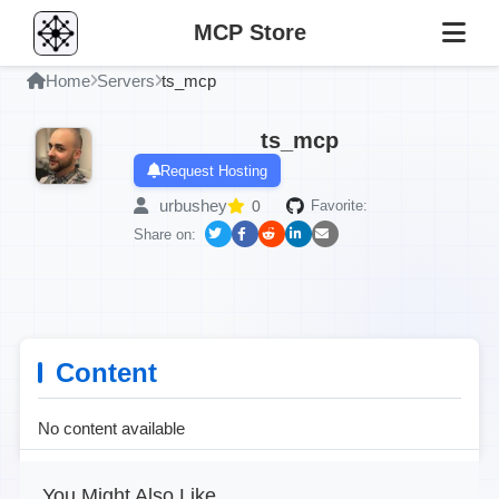
MCP Store
Home
Servers
ts_mcp
ts_mcp
Request Hosting
urbushey
0
Favorite:
Share on:
Content
No content available
You Might Also Like