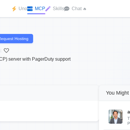
Uno
MCP
Skills
Chat
🔥
equest Hosting
:
CP) server with PagerDuty support
You Might 
a
T
P