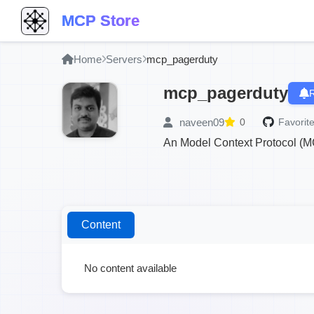
MCP Store
Home
Servers
mcp_pagerduty
mcp_pagerduty
R
naveen09
0
Favorite
An Model Context Protocol (M
Content
No content available