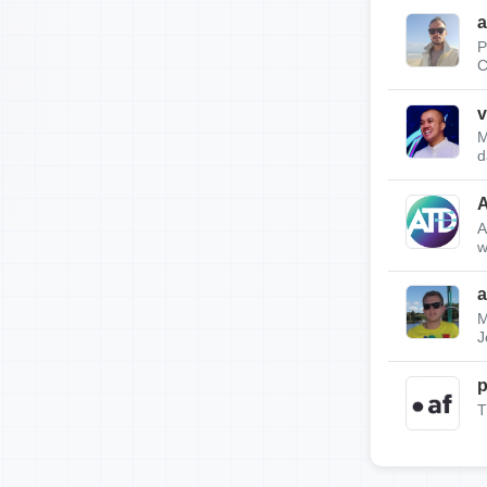
a
P
C
v
M
d
A
w
a
M
J
p
T