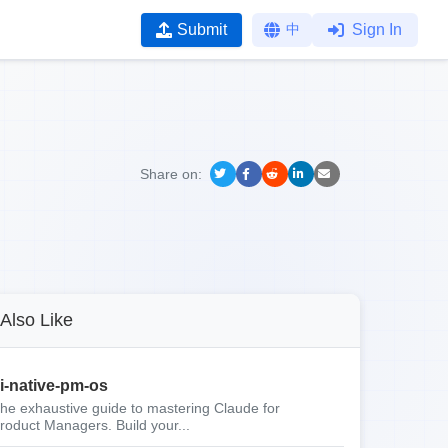
Submit
中
Sign In
Share on:
Also Like
i-native-pm-os
he exhaustive guide to mastering Claude for
roduct Managers. Build your...