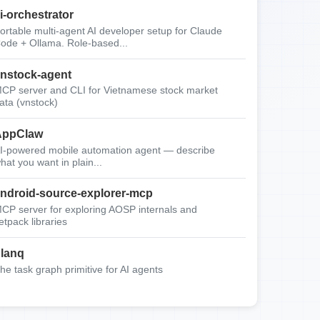
i-orchestrator
ortable multi-agent AI developer setup for Claude
ode + Ollama. Role-based...
nstock-agent
CP server and CLI for Vietnamese stock market
ata (vnstock)
AppClaw
I-powered mobile automation agent — describe
hat you want in plain...
ndroid-source-explorer-mcp
CP server for exploring AOSP internals and
etpack libraries
lanq
he task graph primitive for AI agents