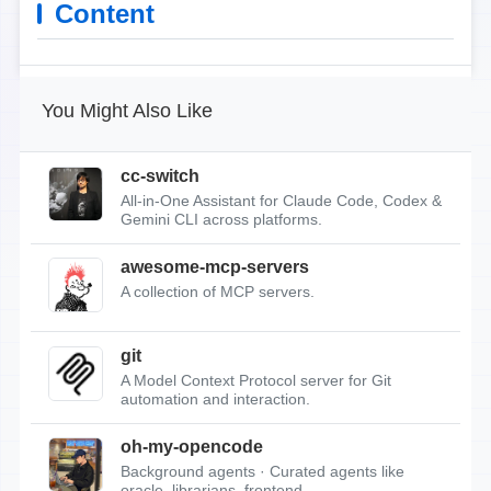
Content
You Might Also Like
cc-switch
All-in-One Assistant for Claude Code, Codex &
Gemini CLI across platforms.
awesome-mcp-servers
A collection of MCP servers.
git
A Model Context Protocol server for Git
automation and interaction.
oh-my-opencode
Background agents · Curated agents like
oracle, librarians, frontend...