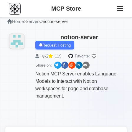
MCP Store
Home
Servers
notion-server
notion-server
Request Hosting
v-3
119
Favorite:
Share on:
Notion MCP Server enables Language
Models to interact with Notion
workspaces for page and database
management.