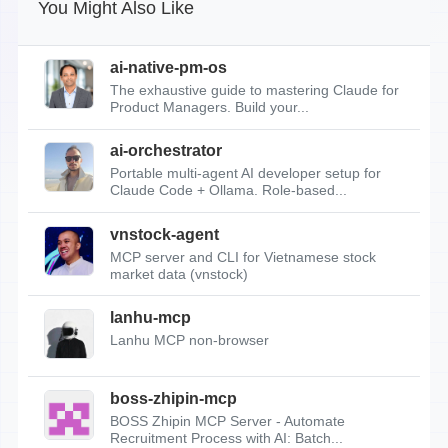
You Might Also Like
ai-native-pm-os
The exhaustive guide to mastering Claude for
Product Managers. Build your...
ai-orchestrator
Portable multi-agent AI developer setup for
Claude Code + Ollama. Role-based...
vnstock-agent
MCP server and CLI for Vietnamese stock
market data (vnstock)
lanhu-mcp
Lanhu MCP non-browser
boss-zhipin-mcp
BOSS Zhipin MCP Server - Automate
Recruitment Process with AI: Batch...