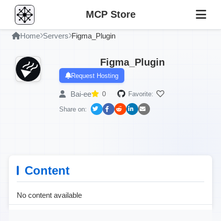
MCP Store
Home
Servers
Figma_Plugin
Figma_Plugin
Request Hosting
Bai-ee
0
Favorite:
Share on:
Content
No content available