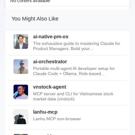
No content available
You Might Also Like
ai-native-pm-os
The exhaustive guide to mastering Claude for
Product Managers. Build your...
ai-orchestrator
Portable multi-agent AI developer setup for
Claude Code + Ollama. Role-based...
vnstock-agent
MCP server and CLI for Vietnamese stock
market data (vnstock)
lanhu-mcp
Lanhu MCP non-browser