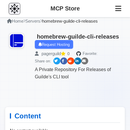
MCP Store
Home
Servers
homebrew-guilde-cli-releases
homebrew-guilde-cli-releases
Request Hosting
pagerguild
0
Favorite:
Share on:
A Private Repository For Releases of
Guilde's CLI tool
Content