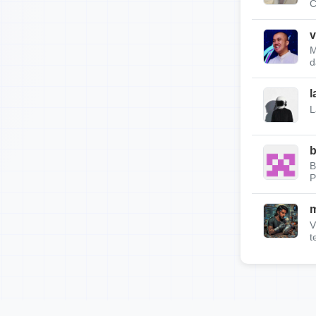
C
v
M
d
l
L
b
B
P
m
V
t