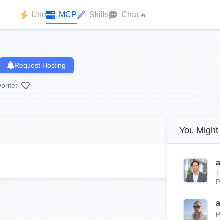
Uno
MCP
Skills
Chat
🔥
Request Hosting
orite:
You Might 
a
T
P
a
P