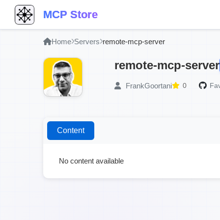
MCP Store
Home
Servers
remote-mcp-server
remote-mcp-server
FrankGoortani
0
Fav
Content
No content available