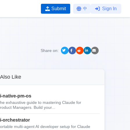
Submit
中
Sign In
Share on:
Also Like
i-native-pm-os
he exhaustive guide to mastering Claude for
roduct Managers. Build your...
i-orchestrator
ortable multi-agent AI developer setup for Claude