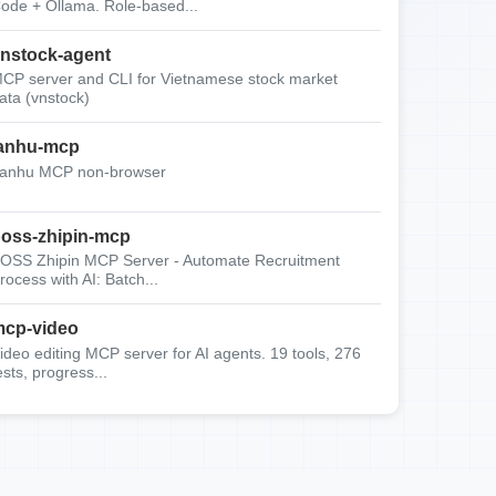
ode + Ollama. Role-based...
nstock-agent
CP server and CLI for Vietnamese stock market
ata (vnstock)
anhu-mcp
anhu MCP non-browser
oss-zhipin-mcp
OSS Zhipin MCP Server - Automate Recruitment
rocess with AI: Batch...
cp-video
ideo editing MCP server for AI agents. 19 tools, 276
ests, progress...