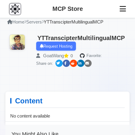
MCP Store
Home
Servers
YTTranscipterMultilingualMCP
YTTranscipterMultilingualMCP
Request Hosting
GoatWang
0
Favorite:
Share on:
Content
No content available
You Might Also Like