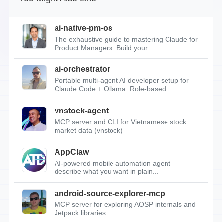
ai-native-pm-os
The exhaustive guide to mastering Claude for
Product Managers. Build your...
ai-orchestrator
Portable multi-agent AI developer setup for
Claude Code + Ollama. Role-based...
vnstock-agent
MCP server and CLI for Vietnamese stock
market data (vnstock)
AppClaw
AI-powered mobile automation agent —
describe what you want in plain...
android-source-explorer-mcp
MCP server for exploring AOSP internals and
Jetpack libraries