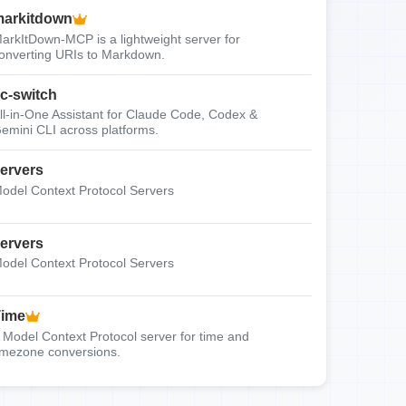
arkitdown
arkItDown-MCP is a lightweight server for
onverting URIs to Markdown.
c-switch
ll-in-One Assistant for Claude Code, Codex &
emini CLI across platforms.
ervers
odel Context Protocol Servers
ervers
odel Context Protocol Servers
Time
 Model Context Protocol server for time and
imezone conversions.