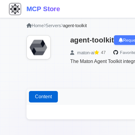
MCP Store
Home
Servers
agent-toolkit
agent-toolkit
Reque
maton-ai
47
Favorite
The Maton Agent Toolkit integ
Content