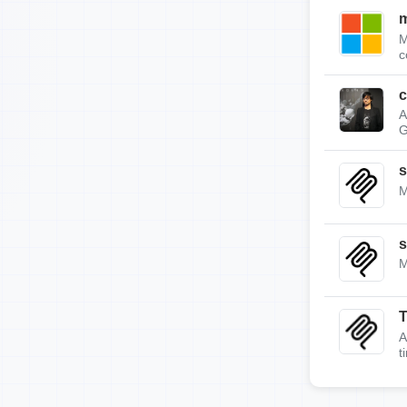
m
M
c
c
A
G
s
M
s
M
A
t