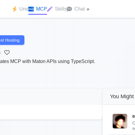
Uno
MCP
Skills
Chat
🔥
st Hosting
:
rates MCP with Maton APIs using TypeScript.
You Might 
e
C
a