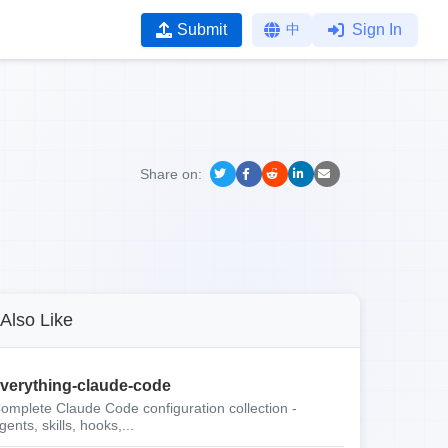
Submit
中
Sign In
Share on:
Also Like
verything-claude-code
omplete Claude Code configuration collection -
gents, skills, hooks,...