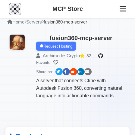
MCP Store
Home
Servers
fusion360-mcp-server
fusion360-mcp-server
Request Hosting
ArchimedesCrypto
82
Favorite:
Share on:
A server that connects Cline with
Autodesk Fusion 360, converting natural
language into actionable commands.