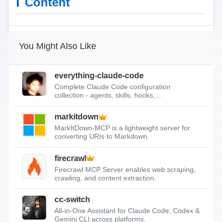
Content
You Might Also Like
everything-claude-code
Complete Claude Code configuration
collection - agents, skills, hooks,...
markitdown
MarkItDown-MCP is a lightweight server for
converting URIs to Markdown.
firecrawl
Firecrawl MCP Server enables web scraping,
crawling, and content extraction.
cc-switch
All-in-One Assistant for Claude Code, Codex &
Gemini CLI across platforms.