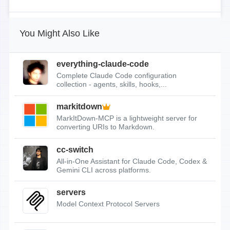
You Might Also Like
everything-claude-code
Complete Claude Code configuration
collection - agents, skills, hooks,...
markitdown
MarkItDown-MCP is a lightweight server for
converting URIs to Markdown.
cc-switch
All-in-One Assistant for Claude Code, Codex &
Gemini CLI across platforms.
servers
Model Context Protocol Servers