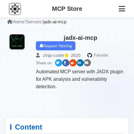
MCP Store
Home
Servers
jadx-ai-mcp
jadx-ai-mcp
Request Hosting
zinja-coder
2620
Favorite:
Share on:
Automated MCP server with JADX plugin
for APK analysis and vulnerability
detection.
Content