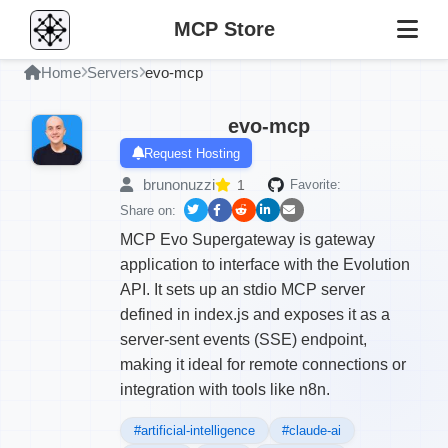
MCP Store
Home
Servers
evo-mcp
evo-mcp
Request Hosting
brunonuzzi
1
Favorite:
Share on:
MCP Evo Supergateway is gateway
application to interface with the Evolution
API. It sets up an stdio MCP server
defined in index.js and exposes it as a
server-sent events (SSE) endpoint,
making it ideal for remote connections or
integration with tools like n8n.
#artificial-intelligence
#claude-ai