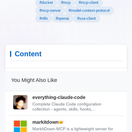
#docker
#mcp
#mcp-client
#mcp-server
#model-context-protocol
#n8n
#openai
#sse-client
Content
You Might Also Like
everything-claude-code
Complete Claude Code configuration
collection - agents, skills, hooks,...
markitdown
MarkItDown-MCP is a lightweight server for