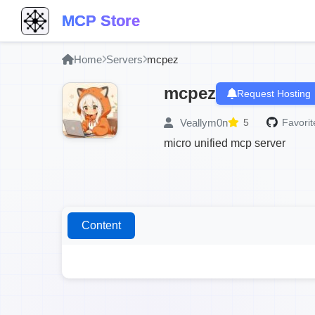
MCP Store
Home
Servers
mcpez
mcpez
Request Hosting
Veallym0n
5
Favorit
micro unified mcp server
Content