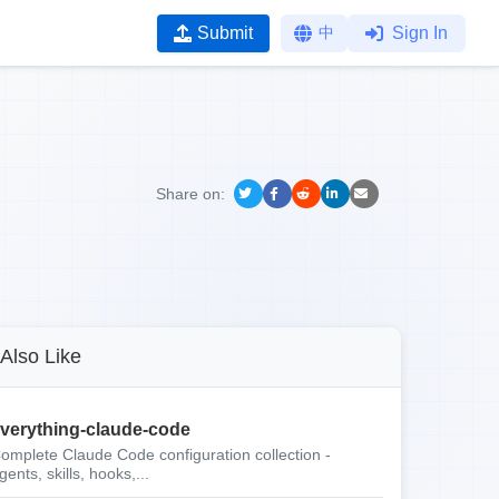
Submit
中
Sign In
Share on:
Also Like
verything-claude-code
omplete Claude Code configuration collection -
gents, skills, hooks,...