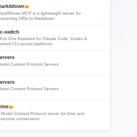
arkitdown
arkItDown-MCP is a lightweight server for
onverting URIs to Markdown.
c-switch
ll-in-One Assistant for Claude Code, Codex &
emini CLI across platforms.
ervers
odel Context Protocol Servers
ervers
odel Context Protocol Servers
Time
 Model Context Protocol server for time and
imezone conversions.