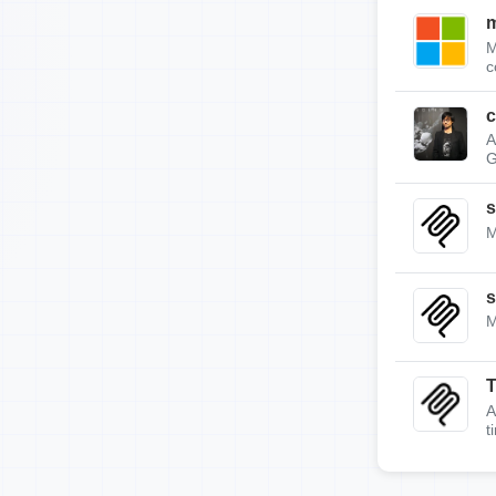
m
M
c
c
A
G
s
M
s
M
A
t