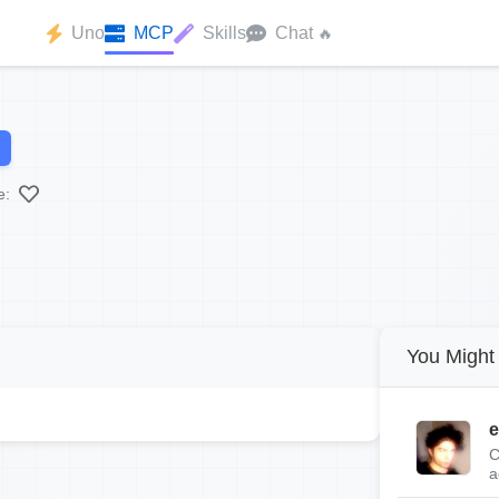
Uno
MCP
Skills
Chat
🔥
e:
You Might 
e
C
a