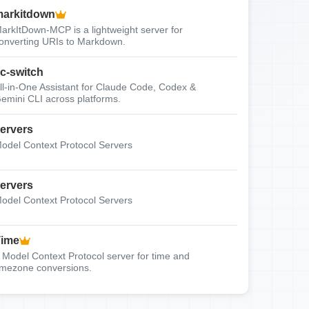
arkitdown
arkItDown-MCP is a lightweight server for
onverting URIs to Markdown.
c-switch
ll-in-One Assistant for Claude Code, Codex &
emini CLI across platforms.
ervers
odel Context Protocol Servers
ervers
odel Context Protocol Servers
Time
 Model Context Protocol server for time and
imezone conversions.