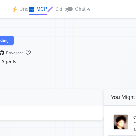
Uno
MCP
Skills
Chat
🔥
sting
Favorite:
 Agents
You Might 
e
C
a