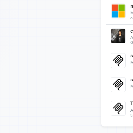
m
M
c
c
A
G
s
M
s
M
A
t