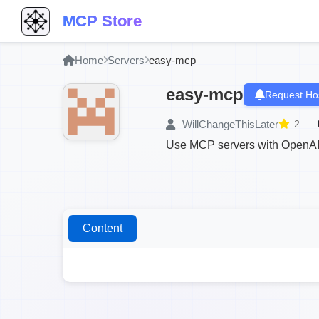
MCP Store
Home
Servers
easy-mcp
easy-mcp
Request Ho
WillChangeThisLater
2
Use MCP servers with OpenAI
Content