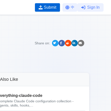
Submit
中
Sign In
Share on:
Also Like
verything-claude-code
omplete Claude Code configuration collection -
gents, skills, hooks,...