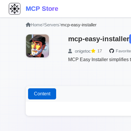
MCP Store
Home
Servers
mcp-easy-installer
mcp-easy-installer
onigetoc
17
Favorite
MCP Easy Installer simplifies 
Content