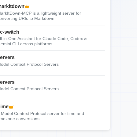
arkitdown
arkItDown-MCP is a lightweight server for
onverting URIs to Markdown.
c-switch
ll-in-One Assistant for Claude Code, Codex &
emini CLI across platforms.
ervers
odel Context Protocol Servers
ervers
odel Context Protocol Servers
Time
 Model Context Protocol server for time and
imezone conversions.