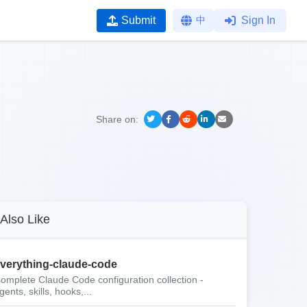
Submit
中
Sign In
Share on:
Also Like
verything-claude-code
omplete Claude Code configuration collection -
gents, skills, hooks,...