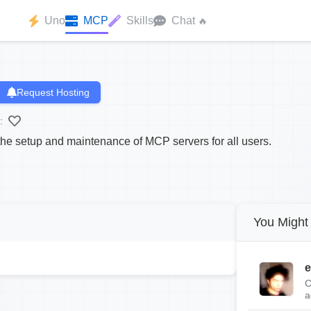
Uno
MCP
Skills
Chat
🔥
Request Hosting
:
the setup and maintenance of MCP servers for all users.
You Might 
e
C
a