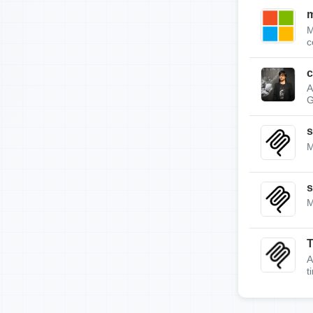
m
M
c
c
A
G
s
M
s
M
A
t