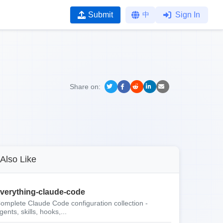
Submit
中
Sign In
Share on:
Also Like
verything-claude-code
omplete Claude Code configuration collection -
gents, skills, hooks,...