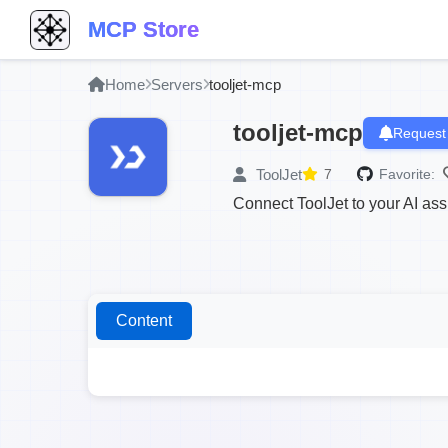
MCP Store
Home
Servers
tooljet-mcp
tooljet-mcp
Request
ToolJet
7
Favorite:
Connect ToolJet to your AI ass
Content