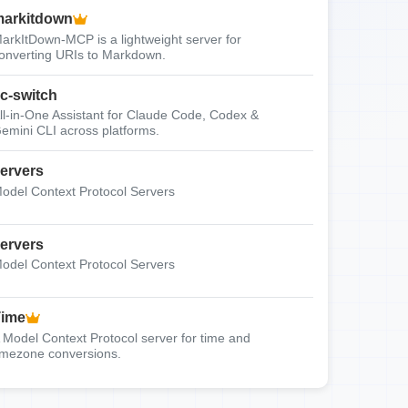
arkitdown
arkItDown-MCP is a lightweight server for
onverting URIs to Markdown.
c-switch
ll-in-One Assistant for Claude Code, Codex &
emini CLI across platforms.
ervers
odel Context Protocol Servers
ervers
odel Context Protocol Servers
Time
 Model Context Protocol server for time and
imezone conversions.