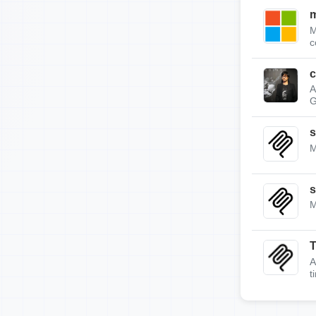
m
M
c
c
A
G
s
M
s
M
A
t