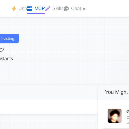
Uno
MCP
Skills
Chat
🔥
 Hosting
istants
You Might 
e
C
a