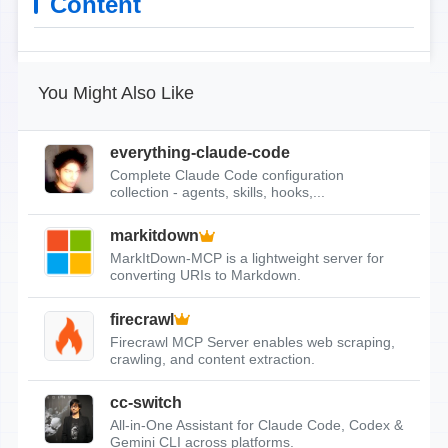
Content
You Might Also Like
everything-claude-code
Complete Claude Code configuration
collection - agents, skills, hooks,...
markitdown
MarkItDown-MCP is a lightweight server for
converting URIs to Markdown.
firecrawl
Firecrawl MCP Server enables web scraping,
crawling, and content extraction.
cc-switch
All-in-One Assistant for Claude Code, Codex &
Gemini CLI across platforms.