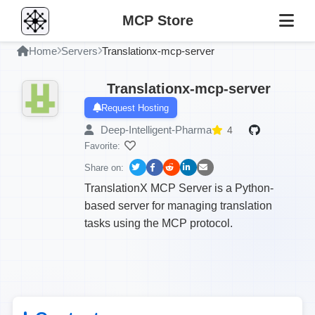
MCP Store
Home
Servers
Translationx-mcp-server
Translationx-mcp-server
Request Hosting
Deep-Intelligent-Pharma
4
Favorite:
Share on:
TranslationX MCP Server is a Python-
based server for managing translation
tasks using the MCP protocol.