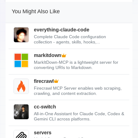
You Might Also Like
everything-claude-code
Complete Claude Code configuration
collection - agents, skills, hooks,...
markitdown
MarkItDown-MCP is a lightweight server for
converting URIs to Markdown.
firecrawl
Firecrawl MCP Server enables web scraping,
crawling, and content extraction.
cc-switch
All-in-One Assistant for Claude Code, Codex &
Gemini CLI across platforms.
servers