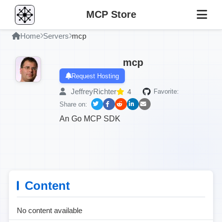
MCP Store
Home
Servers
mcp
mcp
Request Hosting
JeffreyRichter
4
Favorite:
Share on:
An Go MCP SDK
Content
No content available