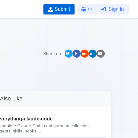
Submit
中
Sign In
Share on:
Also Like
verything-claude-code
omplete Claude Code configuration collection -
gents, skills, hooks,...