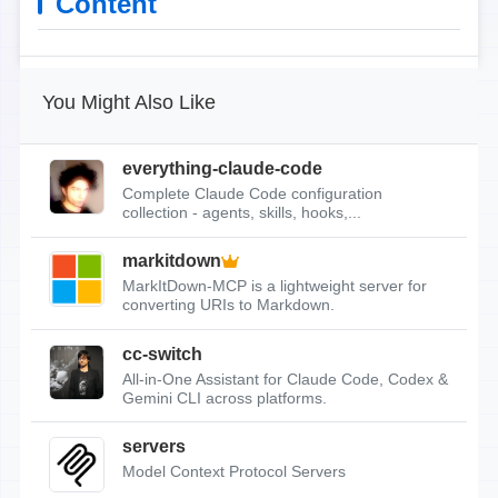
Content
You Might Also Like
everything-claude-code
Complete Claude Code configuration
collection - agents, skills, hooks,...
markitdown
MarkItDown-MCP is a lightweight server for
converting URIs to Markdown.
cc-switch
All-in-One Assistant for Claude Code, Codex &
Gemini CLI across platforms.
servers
Model Context Protocol Servers