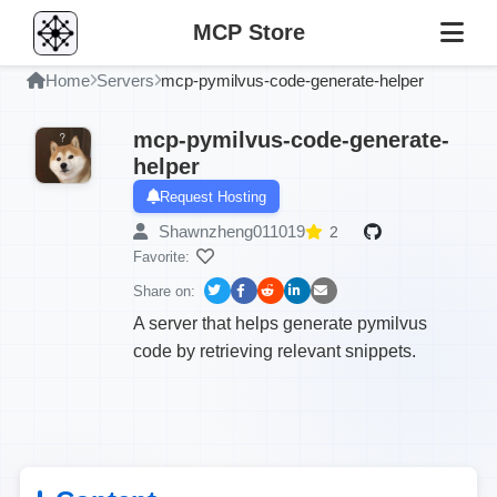
MCP Store
Home
Servers
mcp-pymilvus-code-generate-helper
mcp-pymilvus-code-generate-
helper
Request Hosting
Shawnzheng011019
2
Favorite:
Share on:
A server that helps generate pymilvus
code by retrieving relevant snippets.