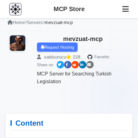
MCP Store
Home
Servers
mevzuat-mcp
mevzuat-mcp
Request Hosting
saidsurucu
228
Favorite:
Share on:
MCP Server for Searching Turkish
Legislation
Content