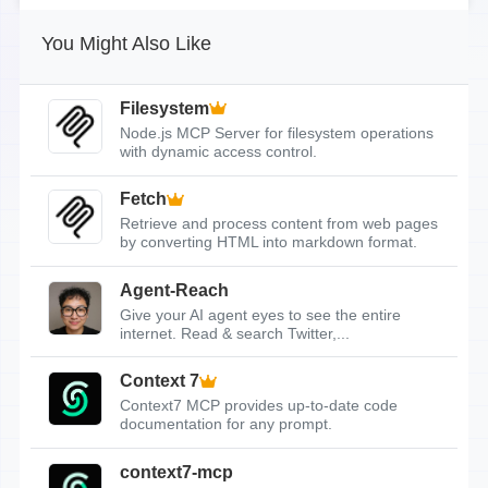
You Might Also Like
Filesystem
Node.js MCP Server for filesystem operations
with dynamic access control.
Fetch
Retrieve and process content from web pages
by converting HTML into markdown format.
Agent-Reach
Give your AI agent eyes to see the entire
internet. Read & search Twitter,...
Context 7
Context7 MCP provides up-to-date code
documentation for any prompt.
context7-mcp