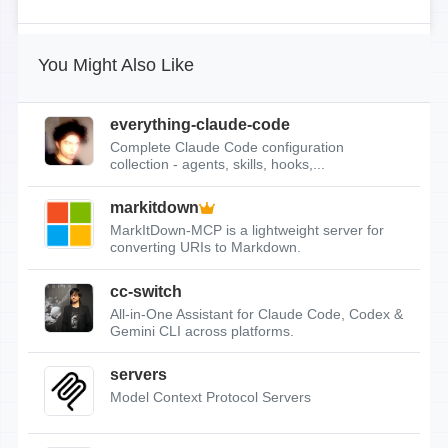
You Might Also Like
everything-claude-code
Complete Claude Code configuration
collection - agents, skills, hooks,...
markitdown
MarkItDown-MCP is a lightweight server for
converting URIs to Markdown.
cc-switch
All-in-One Assistant for Claude Code, Codex &
Gemini CLI across platforms.
servers
Model Context Protocol Servers