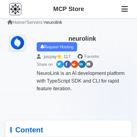
MCP Store
Home
Servers
neurolink
neurolink
Request Hosting
juspay
117
Favorite:
Share on:
NeuroLink is an AI development platform
with TypeScript SDK and CLI for rapid
feature iteration.
Content