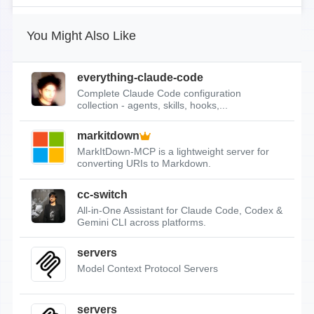
You Might Also Like
everything-claude-code
Complete Claude Code configuration
collection - agents, skills, hooks,...
markitdown
MarkItDown-MCP is a lightweight server for
converting URIs to Markdown.
cc-switch
All-in-One Assistant for Claude Code, Codex &
Gemini CLI across platforms.
servers
Model Context Protocol Servers
servers