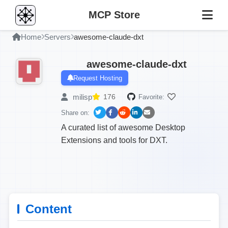
MCP Store
Home
Servers
awesome-claude-dxt
awesome-claude-dxt
Request Hosting
milisp
176
Favorite:
Share on:
A curated list of awesome Desktop
Extensions and tools for DXT.
Content