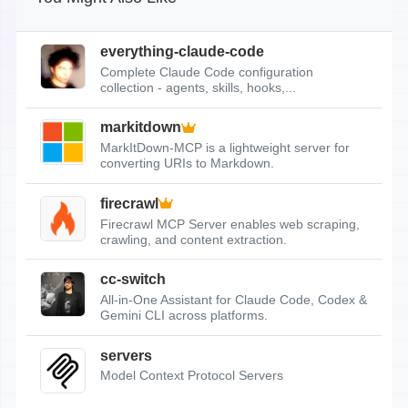
everything-claude-code
Complete Claude Code configuration
collection - agents, skills, hooks,...
markitdown
MarkItDown-MCP is a lightweight server for
converting URIs to Markdown.
firecrawl
Firecrawl MCP Server enables web scraping,
crawling, and content extraction.
cc-switch
All-in-One Assistant for Claude Code, Codex &
Gemini CLI across platforms.
servers
Model Context Protocol Servers