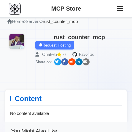
MCP Store
Home
Servers
rust_counter_mcp
rust_counter_mcp
Request Hosting
Chatelo
0
Favorite:
Share on:
Content
No content available
You Might Also Like