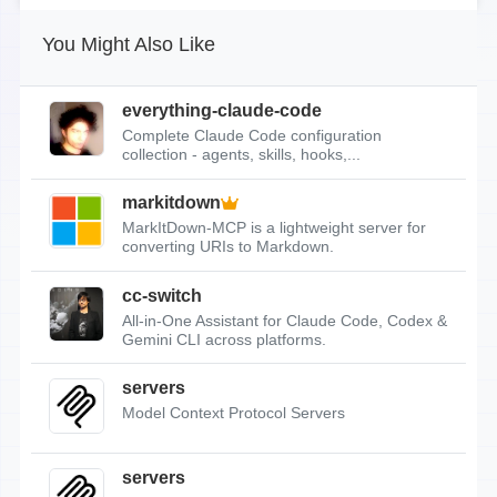
You Might Also Like
everything-claude-code
Complete Claude Code configuration
collection - agents, skills, hooks,...
markitdown
MarkItDown-MCP is a lightweight server for
converting URIs to Markdown.
cc-switch
All-in-One Assistant for Claude Code, Codex &
Gemini CLI across platforms.
servers
Model Context Protocol Servers
servers