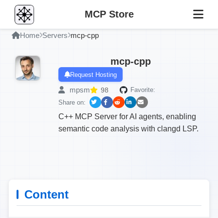
MCP Store
Home
Servers
mcp-cpp
mcp-cpp
Request Hosting
mpsm
98
Favorite:
Share on:
C++ MCP Server for AI agents, enabling
semantic code analysis with clangd LSP.
Content