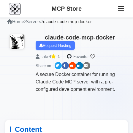
MCP Store
Home
Servers
claude-code-mcp-docker
claude-code-mcp-docker
Request Hosting
akr4
1
Favorite:
Share on:
A secure Docker container for running
Claude Code MCP server with a pre-
configured development environment.
Content