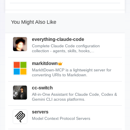
You Might Also Like
everything-claude-code
Complete Claude Code configuration
collection - agents, skills, hooks,...
markitdown
MarkItDown-MCP is a lightweight server for
converting URIs to Markdown.
cc-switch
All-in-One Assistant for Claude Code, Codex &
Gemini CLI across platforms.
servers
Model Context Protocol Servers