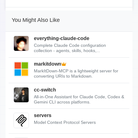
You Might Also Like
everything-claude-code
Complete Claude Code configuration
collection - agents, skills, hooks,...
markitdown
MarkItDown-MCP is a lightweight server for
converting URIs to Markdown.
cc-switch
All-in-One Assistant for Claude Code, Codex &
Gemini CLI across platforms.
servers
Model Context Protocol Servers