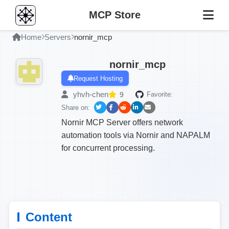
MCP Store
Home
Servers
nornir_mcp
nornir_mcp
Request Hosting
yhvh-chen
9
Favorite:
Share on:
Nornir MCP Server offers network
automation tools via Nornir and NAPALM
for concurrent processing.
Content