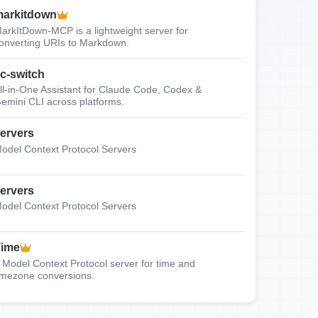
arkitdown
arkItDown-MCP is a lightweight server for
onverting URIs to Markdown.
c-switch
ll-in-One Assistant for Claude Code, Codex &
emini CLI across platforms.
ervers
odel Context Protocol Servers
ervers
odel Context Protocol Servers
Time
 Model Context Protocol server for time and
imezone conversions.