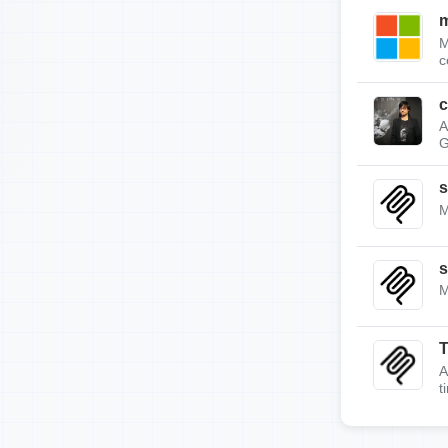
m
M
c
c
A
G
s
M
s
M
A
t