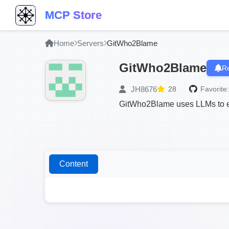
MCP Store
Home
Servers
GitWho2Blame
GitWho2Blame
Re
JH8676
28
Favorite:
GitWho2Blame uses LLMs to ex
Content