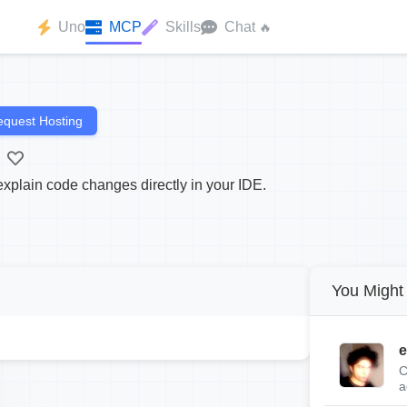
Uno
MCP
Skills
Chat
🔥
quest Hosting
plain code changes directly in your IDE.
You Might 
e
C
a