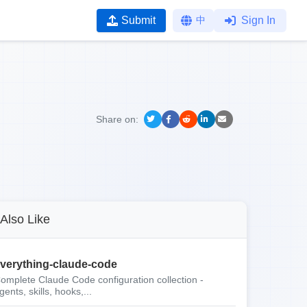
Submit
中
Sign In
Share on:
Also Like
verything-claude-code
omplete Claude Code configuration collection -
gents, skills, hooks,...