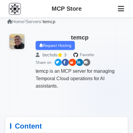
MCP Store
Home
Servers
temcp
temcp
Request Hosting
bechols
3
Favorite:
Share on:
temcp is an MCP server for managing
Temporal Cloud operations for AI
assistants.
Content