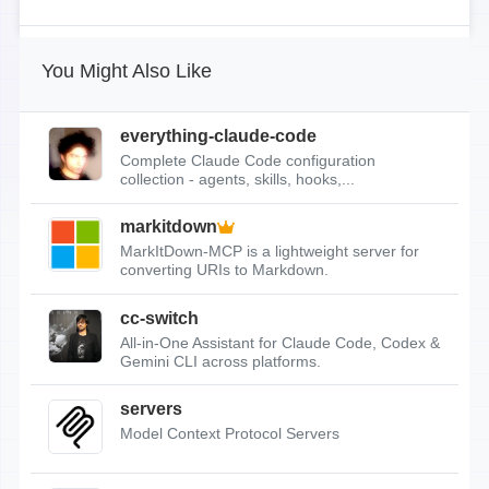
You Might Also Like
everything-claude-code
Complete Claude Code configuration
collection - agents, skills, hooks,...
markitdown
MarkItDown-MCP is a lightweight server for
converting URIs to Markdown.
cc-switch
All-in-One Assistant for Claude Code, Codex &
Gemini CLI across platforms.
servers
Model Context Protocol Servers