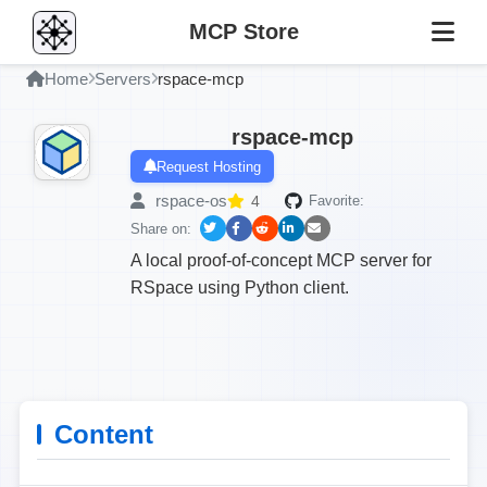
MCP Store
Home
Servers
rspace-mcp
rspace-mcp
Request Hosting
rspace-os
4
Favorite:
Share on:
A local proof-of-concept MCP server for
RSpace using Python client.
Content