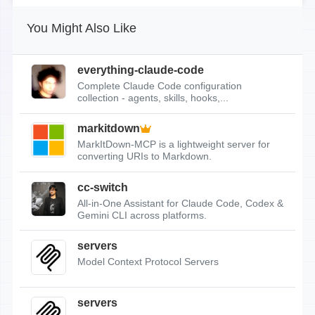
You Might Also Like
everything-claude-code
Complete Claude Code configuration
collection - agents, skills, hooks,...
markitdown
MarkItDown-MCP is a lightweight server for
converting URIs to Markdown.
cc-switch
All-in-One Assistant for Claude Code, Codex &
Gemini CLI across platforms.
servers
Model Context Protocol Servers
servers