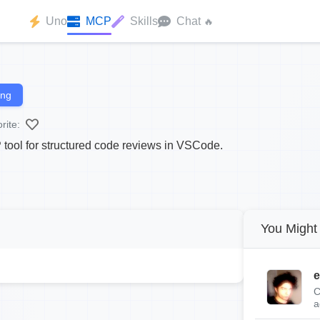
Uno
MCP
Skills
Chat
🔥
ing
rite:
 tool for structured code reviews in VSCode.
You Might 
e
C
a