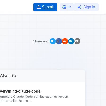
Submit
中
Sign In
Share on:
Also Like
verything-claude-code
omplete Claude Code configuration collection -
gents, skills, hooks,...