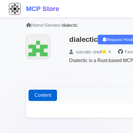
MCP Store
Home
Servers
dialectic
dialectic
Request Host
socratic-shell
4
Favo
Dialectic is a Rust-based MCP
Content