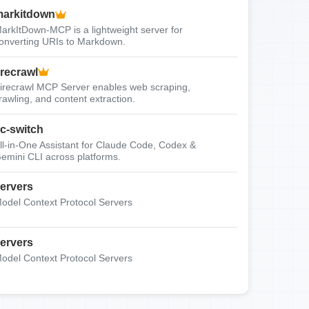
arkitdown
arkItDown-MCP is a lightweight server for
onverting URIs to Markdown.
irecrawl
irecrawl MCP Server enables web scraping,
rawling, and content extraction.
c-switch
ll-in-One Assistant for Claude Code, Codex &
emini CLI across platforms.
ervers
odel Context Protocol Servers
ervers
odel Context Protocol Servers