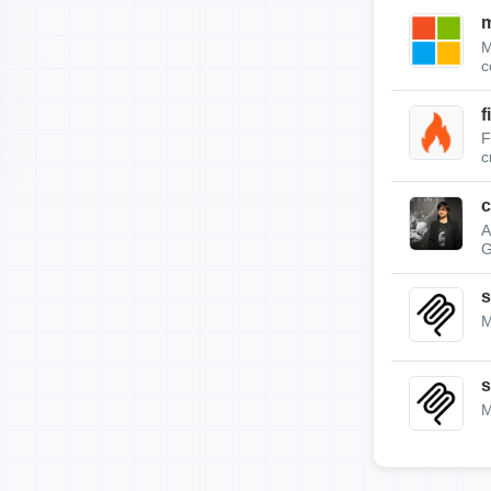
m
M
c
f
F
c
c
A
G
s
M
s
M