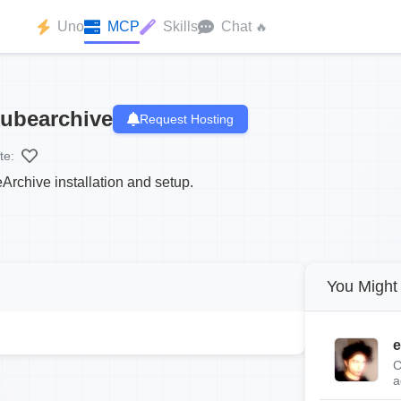
Uno
MCP
Skills
Chat
🔥
ubearchive
Request Hosting
te:
rchive installation and setup.
You Might 
e
C
a