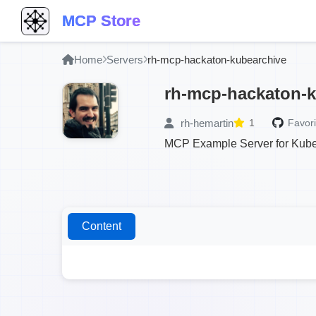
MCP Store
Home
Servers
rh-mcp-hackaton-kubearchive
rh-mcp-hackaton-k
rh-hemartin
1
Favori
MCP Example Server for KubeA
Content