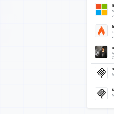
m
M
c
f
F
c
c
A
G
s
M
s
M