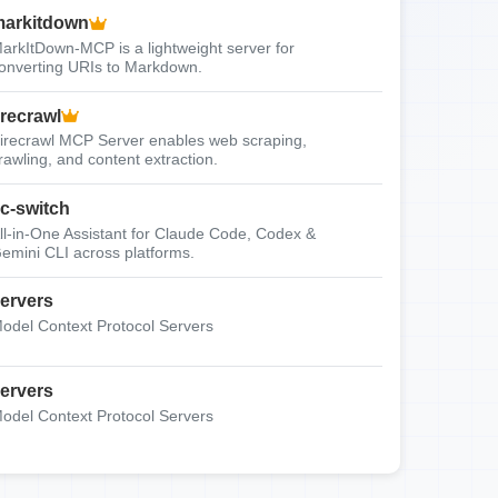
arkitdown
arkItDown-MCP is a lightweight server for
onverting URIs to Markdown.
irecrawl
irecrawl MCP Server enables web scraping,
rawling, and content extraction.
c-switch
ll-in-One Assistant for Claude Code, Codex &
emini CLI across platforms.
ervers
odel Context Protocol Servers
ervers
odel Context Protocol Servers