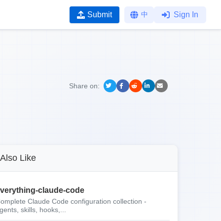
Submit
中
Sign In
Share on:
Also Like
verything-claude-code
omplete Claude Code configuration collection -
gents, skills, hooks,...