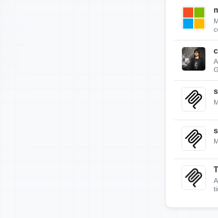
m
M
c
c
A
G
s
M
s
M
A
t