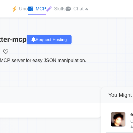
Uno
MCP
Skills
Chat
🔥
tter-mcp
Request Hosting
:
r MCP server for easy JSON manipulation.
You Might 
e
C
a