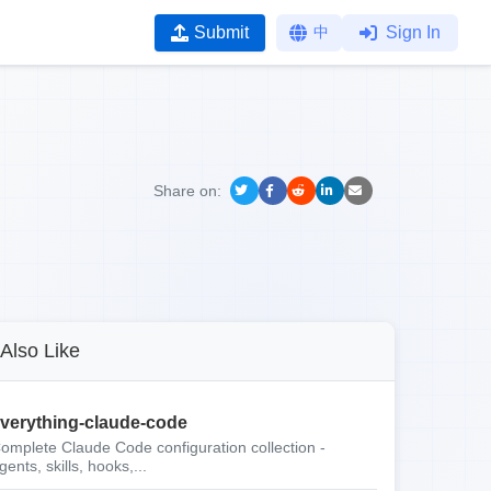
Submit
中
Sign In
Share on:
Also Like
verything-claude-code
omplete Claude Code configuration collection -
gents, skills, hooks,...