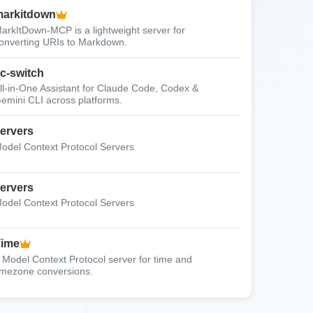
arkitdown
arkItDown-MCP is a lightweight server for
onverting URIs to Markdown.
c-switch
ll-in-One Assistant for Claude Code, Codex &
emini CLI across platforms.
ervers
odel Context Protocol Servers
ervers
odel Context Protocol Servers
Time
 Model Context Protocol server for time and
imezone conversions.