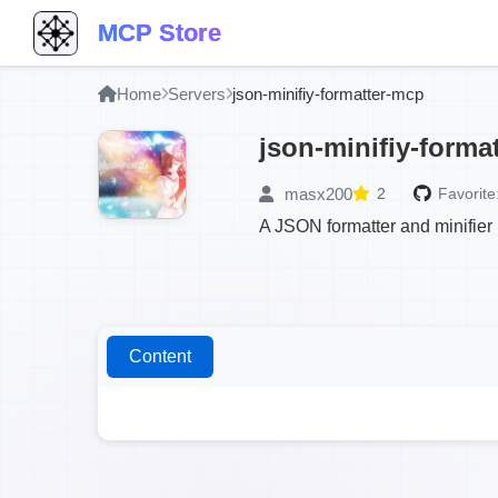
MCP Store
Home
Servers
json-minifiy-formatter-mcp
json-minifiy-forma
masx200
2
Favorite
A JSON formatter and minifie
Content