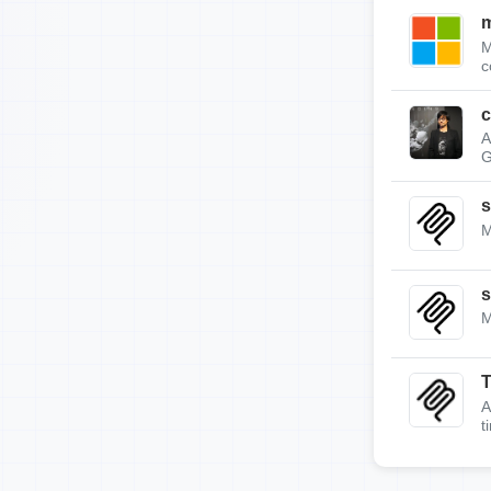
m
M
c
c
A
G
s
M
s
M
A
t