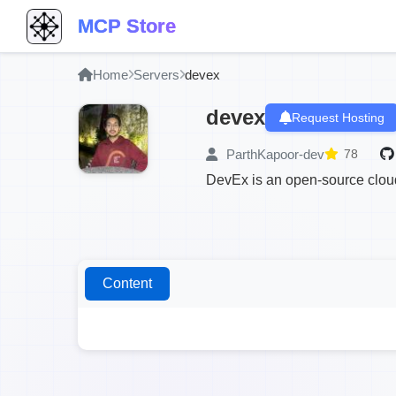
MCP Store
Home
Servers
devex
devex
Request Hosting
ParthKapoor-dev
78
DevEx is an open-source cloud
Content