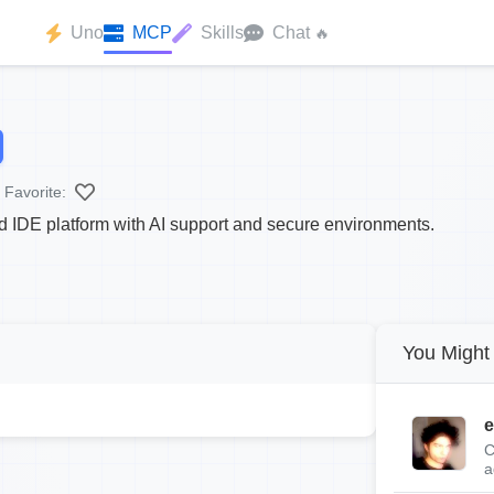
Uno
MCP
Skills
Chat
🔥
Favorite:
 IDE platform with AI support and secure environments.
You Might 
e
C
a