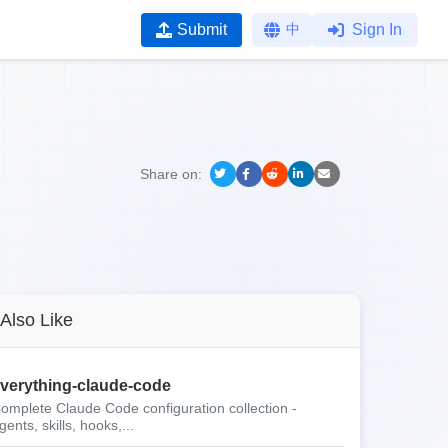
Submit
中
Sign In
Share on:
Also Like
verything-claude-code
omplete Claude Code configuration collection -
gents, skills, hooks,...