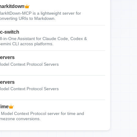
arkitdown
arkItDown-MCP is a lightweight server for
onverting URIs to Markdown.
c-switch
ll-in-One Assistant for Claude Code, Codex &
emini CLI across platforms.
ervers
odel Context Protocol Servers
ervers
odel Context Protocol Servers
Time
 Model Context Protocol server for time and
imezone conversions.