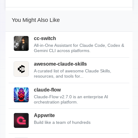
You Might Also Like
cc-switch
All-in-One Assistant for Claude Code, Codex &
Gemini CLI across platforms.
awesome-claude-skills
A curated list of awesome Claude Skills,
resources, and tools for...
claude-flow
Claude-Flow v2.7.0 is an enterprise AI
orchestration platform.
Appwrite
Build like a team of hundreds