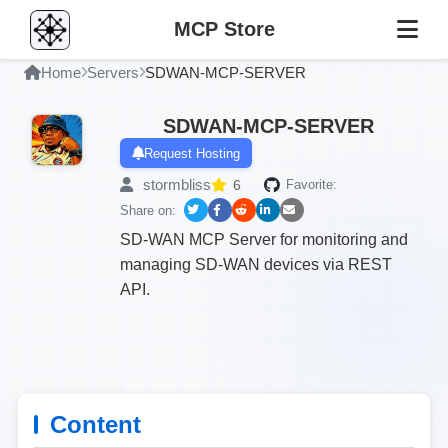
MCP Store
Home
Servers
SDWAN-MCP-SERVER
SDWAN-MCP-SERVER
Request Hosting
stormbliss
6
Favorite:
Share on:
SD-WAN MCP Server for monitoring and
managing SD-WAN devices via REST
API.
Content