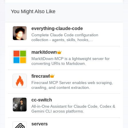
You Might Also Like
everything-claude-code
Complete Claude Code configuration
collection - agents, skills, hooks,...
markitdown
MarkItDown-MCP is a lightweight server for
converting URIs to Markdown.
firecrawl
Firecrawl MCP Server enables web scraping,
crawling, and content extraction.
cc-switch
All-in-One Assistant for Claude Code, Codex &
Gemini CLI across platforms.
servers