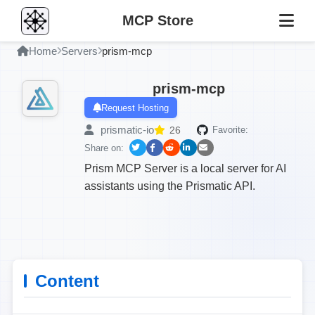
MCP Store
Home
Servers
prism-mcp
prism-mcp
Request Hosting
prismatic-io
26
Favorite:
Share on:
Prism MCP Server is a local server for AI
assistants using the Prismatic API.
Content