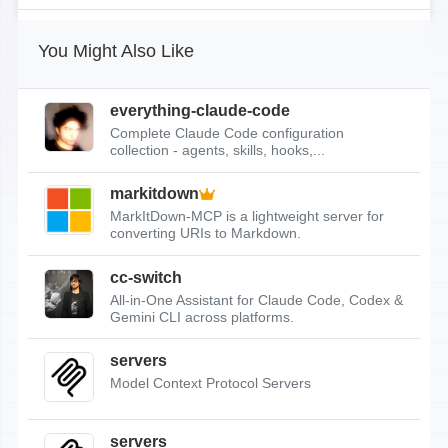
You Might Also Like
everything-claude-code
Complete Claude Code configuration
collection - agents, skills, hooks,...
markitdown
MarkItDown-MCP is a lightweight server for
converting URIs to Markdown.
cc-switch
All-in-One Assistant for Claude Code, Codex &
Gemini CLI across platforms.
servers
Model Context Protocol Servers
servers