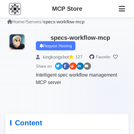
MCP Store
Home
Servers
specs-workflow-mcp
specs-workflow-mcp
Request Hosting
kingkongshot
127
Favorite:
Share on:
Intelligent spec workflow management
MCP server
Content