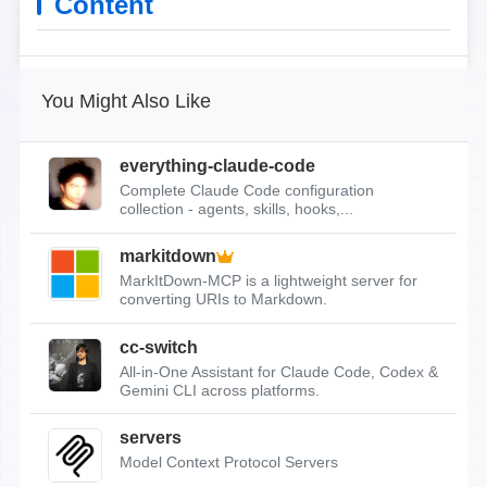
Content
You Might Also Like
everything-claude-code
Complete Claude Code configuration
collection - agents, skills, hooks,...
markitdown
MarkItDown-MCP is a lightweight server for
converting URIs to Markdown.
cc-switch
All-in-One Assistant for Claude Code, Codex &
Gemini CLI across platforms.
servers
Model Context Protocol Servers