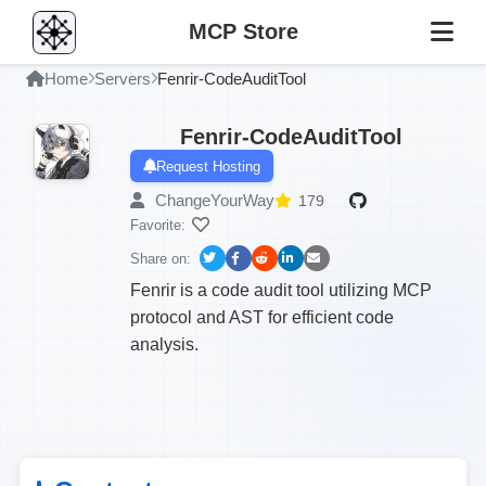
MCP Store
Home
Servers
Fenrir-CodeAuditTool
Fenrir-CodeAuditTool
Request Hosting
ChangeYourWay
179
Favorite:
Share on:
Fenrir is a code audit tool utilizing MCP
protocol and AST for efficient code
analysis.