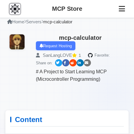
MCP Store
Home
Servers
mcp-calculator
mcp-calculator
Request Hosting
SanLangLOVE
1
Favorite:
Share on:
# A Project to Start Learning MCP
(Microcontroller Programming)
Content