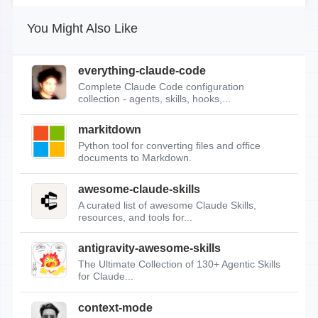
You Might Also Like
everything-claude-code
Complete Claude Code configuration
collection - agents, skills, hooks,...
markitdown
Python tool for converting files and office
documents to Markdown.
awesome-claude-skills
A curated list of awesome Claude Skills,
resources, and tools for...
antigravity-awesome-skills
The Ultimate Collection of 130+ Agentic Skills
for Claude...
context-mode