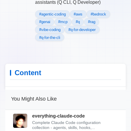
assistants (Q CLI, Q Developer)
#agentic-coding
#aws
#bedrock
#genai
#mcp
#q
#rag
#vibe-coding
#q-for-developer
#q-for-the-cli
Content
You Might Also Like
everything-claude-code
Complete Claude Code configuration
collection - agents, skills, hooks,...