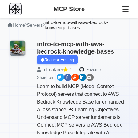
MCP Store
intro-to-mcp-with-aws-bedrock-
Home
Servers
knowledge-bases
intro-to-mcp-with-aws-
bedrock-knowledge-bases
Request Hosting
dimafarer
1
Favorite:
Share on:
Learn to build MCP (Model Context
Protocol) servers that connect to AWS
Bedrock Knowledge Base for enhanced
AI assistance. 🎯 Learning Objectives
Understand MCP server fundamentals
Connect MCP servers to AWS Bedrock
Knowledge Base Integrate with AI