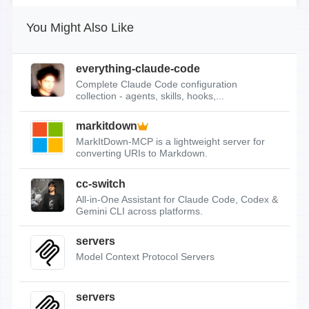
You Might Also Like
everything-claude-code
Complete Claude Code configuration
collection - agents, skills, hooks,...
markitdown
MarkItDown-MCP is a lightweight server for
converting URIs to Markdown.
cc-switch
All-in-One Assistant for Claude Code, Codex &
Gemini CLI across platforms.
servers
Model Context Protocol Servers
servers