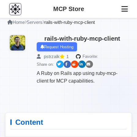
MCP Store
Home
Servers
rails-with-ruby-mcp-client
rails-with-ruby-mcp-client
Request Hosting
pstrzalk
1
Favorite:
Share on:
A Ruby on Rails app using ruby-mcp-
client for MCP capabilities.
Content