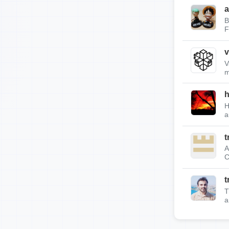
a
B
F
v
V
m
h
H
a
t
A
C
t
T
a