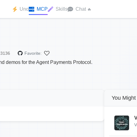
Uno
MCP
Skills
Chat
🔥
3136
Favorite:
d demos for the Agent Payments Protocol.
You Might 
V
V