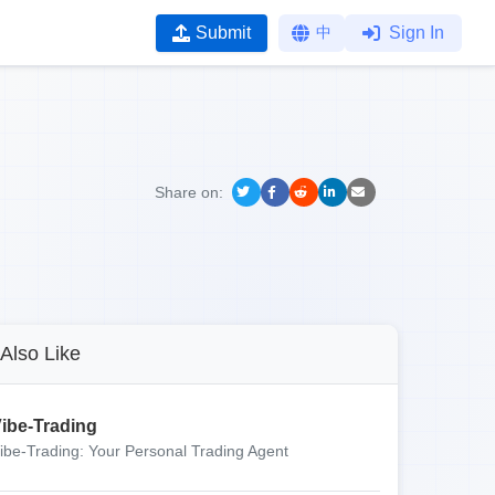
Submit
中
Sign In
Share on:
Also Like
ibe-Trading
ibe-Trading: Your Personal Trading Agent