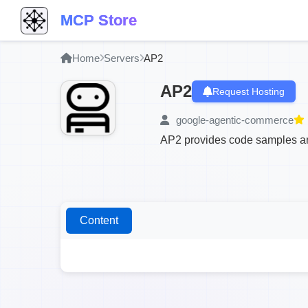
MCP Store
Home
Servers
AP2
AP2
Request Hosting
google-agentic-commerce
AP2 provides code samples an
Content