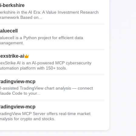
i-berkshire
erkshire in the AI Era: A Value Investment Research
ramework Based on...
aluecell
aluecell is a Python project for efficient data
anagement.
exstrike-ai
exStrike AI is an AI-powered MCP cybersecurity
utomation platform with 150+ tools.
radingview-mcp
I-assisted TradingView chart analysis — connect
laude Code to your...
radingview-mcp
radingView MCP Server offers real-time market
nalysis for crypto and stocks.