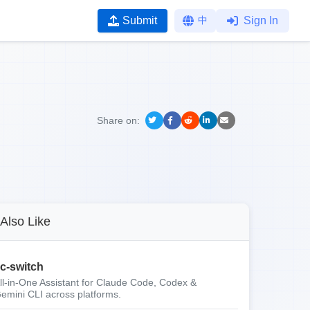
Submit
中
Sign In
Share on:
Also Like
c-switch
ll-in-One Assistant for Claude Code, Codex &
emini CLI across platforms.