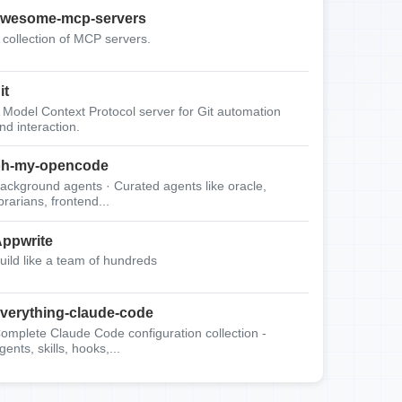
wesome-mcp-servers
 collection of MCP servers.
it
 Model Context Protocol server for Git automation
nd interaction.
oh-my-opencode
ackground agents · Curated agents like oracle,
ibrarians, frontend...
ppwrite
uild like a team of hundreds
verything-claude-code
omplete Claude Code configuration collection -
gents, skills, hooks,...