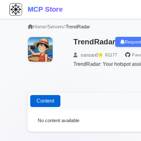
MCP Store
Home
Servers
TrendRadar
TrendRadar
Request
sansan0
61177
Favo
TrendRadar: Your hotspot assis
Content
No content available