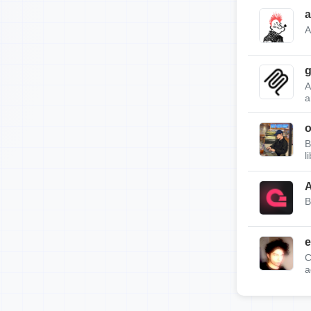
a
A
g
A
a
B
l
A
B
e
C
a