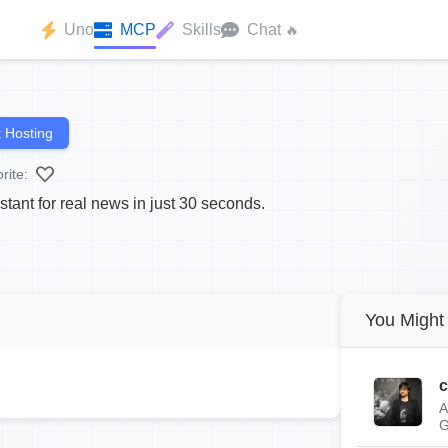
Uno
MCP
Skills
Chat
🔥
 Hosting
rite:
tant for real news in just 30 seconds.
You Might 
c
A
G