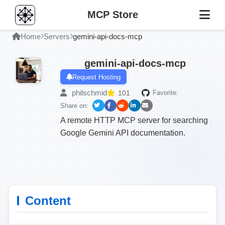
MCP Store
Home
Servers
gemini-api-docs-mcp
gemini-api-docs-mcp
Request Hosting
philschmid
101
Favorite:
Share on:
A remote HTTP MCP server for searching
Google Gemini API documentation.
Content