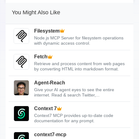
You Might Also Like
Filesystem
Node.js MCP Server for filesystem operations
with dynamic access control.
Fetch
Retrieve and process content from web pages
by converting HTML into markdown format.
Agent-Reach
Give your AI agent eyes to see the entire
internet. Read & search Twitter,...
Context 7
Context7 MCP provides up-to-date code
documentation for any prompt.
context7-mcp