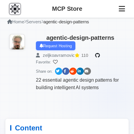
MCP Store
Home
Servers
agentic-design-patterns
agentic-design-patterns
Request Hosting
zeljkoavramovic
110
Favorite:
Share on:
22 essential agentic design patterns for
building intelligent AI systems
Content