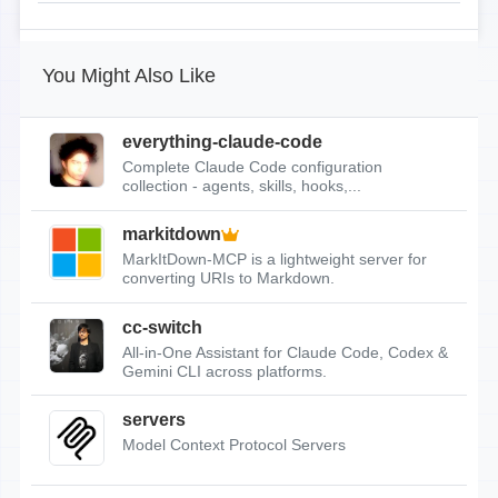
You Might Also Like
everything-claude-code
Complete Claude Code configuration
collection - agents, skills, hooks,...
markitdown
MarkItDown-MCP is a lightweight server for
converting URIs to Markdown.
cc-switch
All-in-One Assistant for Claude Code, Codex &
Gemini CLI across platforms.
servers
Model Context Protocol Servers