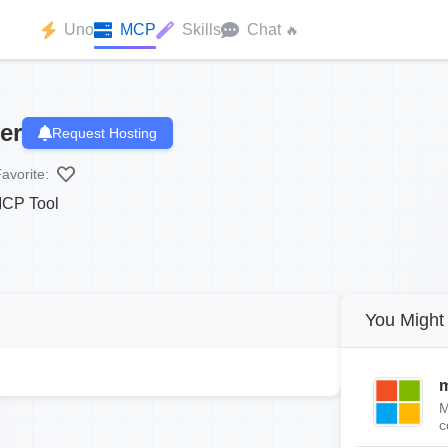
Uno
MCP
Skills
Chat
🔥
er
Request Hosting
avorite:
MCP Tool
You Might 
m
M
c