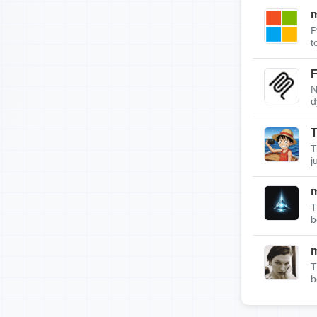
m
P
t
F
N
d
T
T
j
T
b
T
b