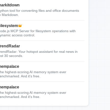
arkitdown
ython tool for converting files and office documents
o Markdown.
ilesystem
ode.js MCP Server for filesystem operations with
ynamic access control.
rendRadar
rendRadar: Your hotspot assistant for real news in
ust 30 seconds.
mempalace
he highest-scoring AI memory system ever
enchmarked. And it's free.
mempalace
he highest-scoring AI memory system ever
enchmarked. And it's free.