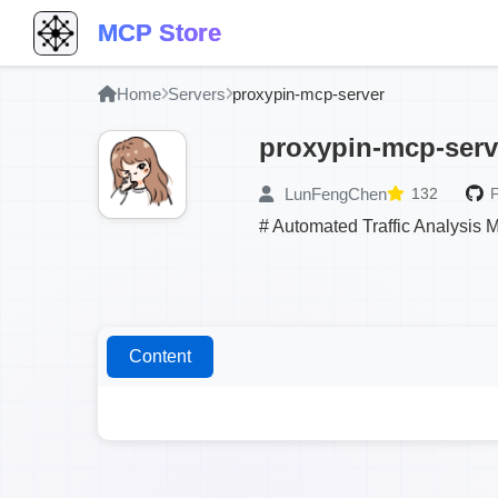
MCP Store
Home
Servers
proxypin-mcp-server
proxypin-mcp-serv
LunFengChen
132
F
# Automated Traffic Analysis 
Content