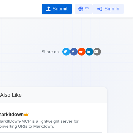
Submit
中
Sign In
Share on:
Also Like
arkitdown
arkItDown-MCP is a lightweight server for
onverting URIs to Markdown.