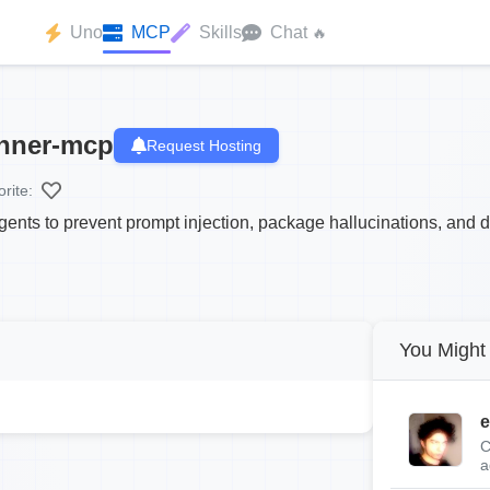
Uno
MCP
Skills
Chat
🔥
anner-mcp
Request Hosting
rite:
agents to prevent prompt injection, package hallucinations, and da
You Might 
e
C
a