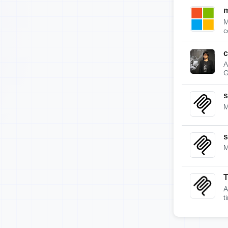
m
M
c
c
A
G
s
M
s
M
A
t