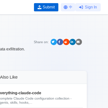
Submit
中
Sign In
Share on:
ta exfiltration.
Also Like
verything-claude-code
omplete Claude Code configuration collection -
gents, skills, hooks,...