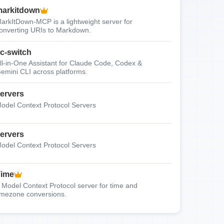
arkitdown
arkItDown-MCP is a lightweight server for
onverting URIs to Markdown.
c-switch
ll-in-One Assistant for Claude Code, Codex &
emini CLI across platforms.
ervers
odel Context Protocol Servers
ervers
odel Context Protocol Servers
Time
 Model Context Protocol server for time and
imezone conversions.