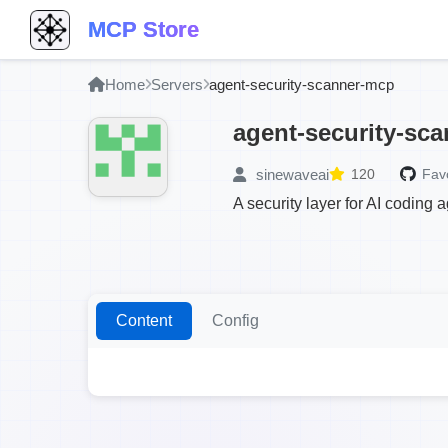
MCP Store
Home
Servers
agent-security-scanner-mcp
agent-security-sc
sinewaveai
120
Favo
A security layer for AI coding 
Content
Config