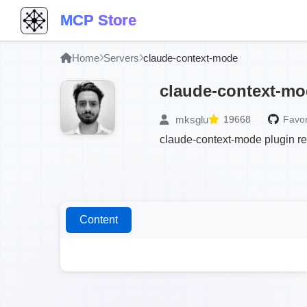
MCP Store
Home
Servers
claude-context-mode
claude-context-m
mksglu
19668
Favor
claude-context-mode plugin re
Content