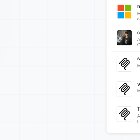
m
M
c
c
A
G
s
M
s
M
A
t