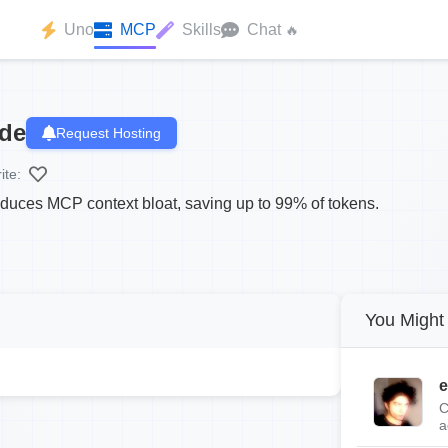
Uno
MCP
Skills
Chat
🔥
ode
Request Hosting
ite:
duces MCP context bloat, saving up to 99% of tokens.
You Might 
e
C
a