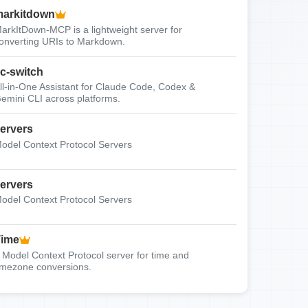
arkitdown
arkItDown-MCP is a lightweight server for
onverting URIs to Markdown.
c-switch
ll-in-One Assistant for Claude Code, Codex &
emini CLI across platforms.
ervers
odel Context Protocol Servers
ervers
odel Context Protocol Servers
Time
 Model Context Protocol server for time and
imezone conversions.