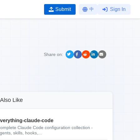
Submit
中
Sign In
Share on:
Also Like
verything-claude-code
omplete Claude Code configuration collection -
gents, skills, hooks,...