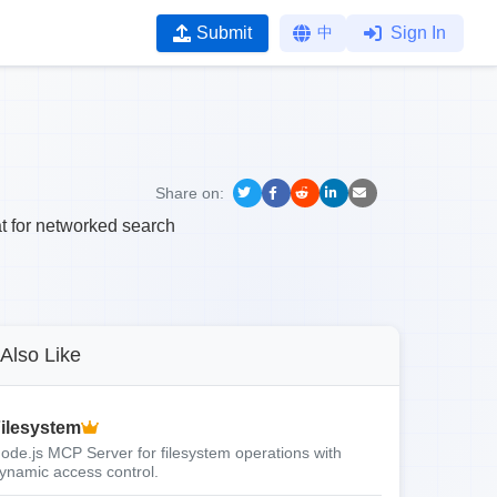
Submit
中
Sign In
Share on:
t for networked search
Also Like
ilesystem
ode.js MCP Server for filesystem operations with
ynamic access control.