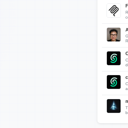
F
R
c
A
G
R
C
C
d
c
C
a
T
b