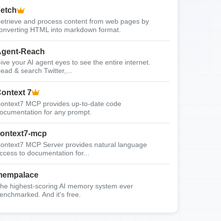
etch
etrieve and process content from web pages by
onverting HTML into markdown format.
gent-Reach
ive your AI agent eyes to see the entire internet.
ead & search Twitter,...
ontext 7
ontext7 MCP provides up-to-date code
ocumentation for any prompt.
ontext7-mcp
ontext7 MCP Server provides natural language
ccess to documentation for...
mempalace
he highest-scoring AI memory system ever
enchmarked. And it's free.