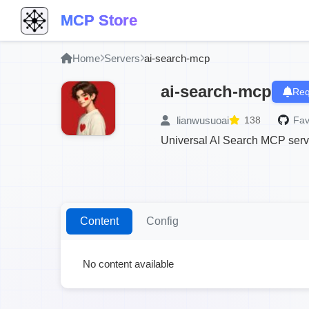
MCP Store
Home
Servers
ai-search-mcp
ai-search-mcp
Req
lianwusuoai
138
Fav
Universal AI Search MCP serve
Content
Config
No content available