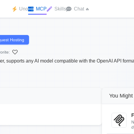
Uno
MCP
Skills
Chat
🔥
uest Hosting
orite:
r, supports any AI model compatible with the OpenAI API forma
You Might 
F
N
d