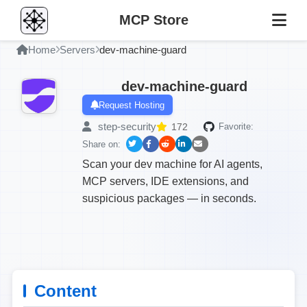
MCP Store
Home
Servers
dev-machine-guard
dev-machine-guard
Request Hosting
step-security
172
Favorite:
Share on:
Scan your dev machine for AI agents,
MCP servers, IDE extensions, and
suspicious packages — in seconds.
Content