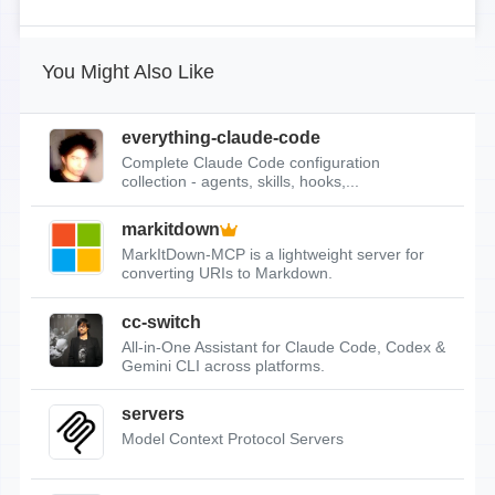
You Might Also Like
everything-claude-code
Complete Claude Code configuration
collection - agents, skills, hooks,...
markitdown
MarkItDown-MCP is a lightweight server for
converting URIs to Markdown.
cc-switch
All-in-One Assistant for Claude Code, Codex &
Gemini CLI across platforms.
servers
Model Context Protocol Servers