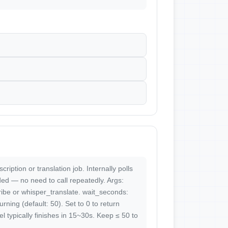
cription or translation job. Internally polls
ded — no need to call repeatedly. Args:
ribe or whisper_translate. wait_seconds:
ning (default: 50). Set to 0 to return
l typically finishes in 15~30s. Keep ≤ 50 to