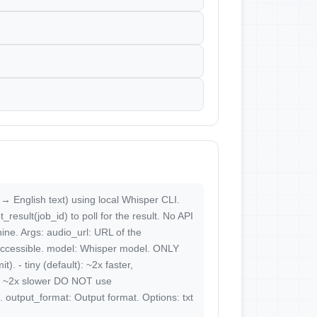
 → English text) using local Whisper CLI.
esult(job_id) to poll for the result. No API
ine. Args: audio_url: URL of the
y accessible. model: Whisper model. ONLY
). - tiny (default): ~2x faster,
y, ~2x slower DO NOT use
 output_format: Output format. Options: txt