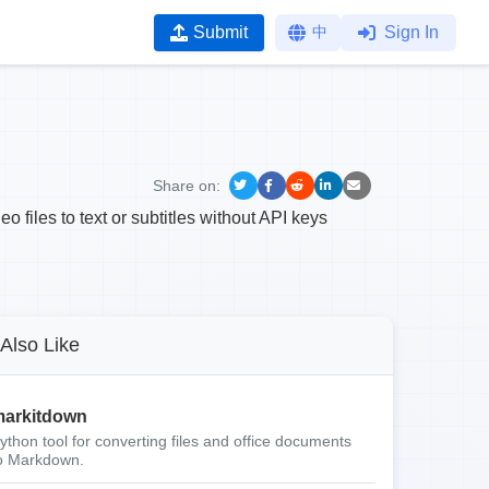
Submit
中
Sign In
Share on:
 files to text or subtitles without API keys
Also Like
arkitdown
ython tool for converting files and office documents
o Markdown.