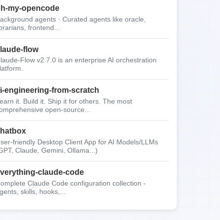
oh-my-opencode
ackground agents · Curated agents like oracle,
ibrarians, frontend...
laude-flow
laude-Flow v2.7.0 is an enterprise AI orchestration
latform.
i-engineering-from-scratch
earn it. Build it. Ship it for others. The most
omprehensive open-source...
hatbox
ser-friendly Desktop Client App for AI Models/LLMs
GPT, Claude, Gemini, Ollama...)
verything-claude-code
omplete Claude Code configuration collection -
gents, skills, hooks,...