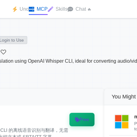
Uno
MCP
Skills
Chat
🔥
Login to Use
slation using OpenAI Whisper CLI, ideal for converting audio/video
You Might 
m
Free
P
t
hisper CLI 的离线语音识别与翻译，无需
输出纯文本或 SRT/VTT 字幕