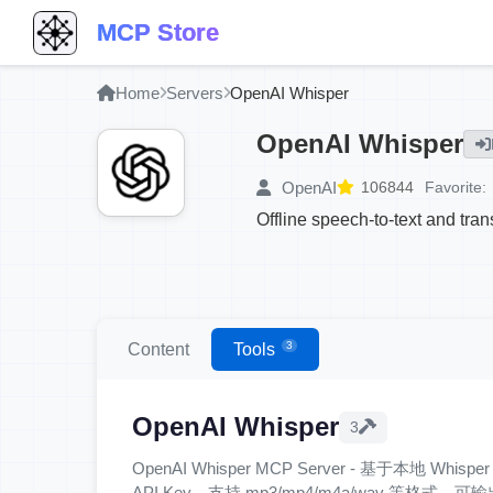
MCP Store
Home
Servers
OpenAI Whisper
OpenAI Whisper
OpenAI
106844
Favorite:
Offline speech-to-text and tran
3
Content
Tools
OpenAI Whisper
3
OpenAI Whisper MCP Server - 基于本地 W
API Key，支持 mp3/mp4/m4a/wav 等格式，可