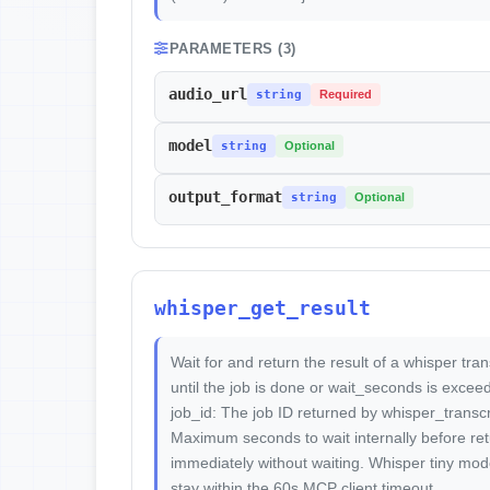
PARAMETERS (3)
audio_url
string
Required
model
string
Optional
output_format
string
Optional
whisper_get_result
Wait for and return the result of a whisper trans
until the job is done or wait_seconds is excee
job_id: The job ID returned by whisper_transc
Maximum seconds to wait internally before retur
immediately without waiting. Whisper tiny mode
stay within the 60s MCP client timeout.