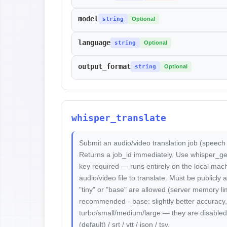
model
string
Optional
language
string
Optional
output_format
string
Optional
whisper_translate
Submit an audio/video translation job (speech
Returns a job_id immediately. Use whisper_get_r
key required — runs entirely on the local mach
audio/video file to translate. Must be publicl
"tiny" or "base" are allowed (server memory limit
recommended - base: slightly better accurac
turbo/small/medium/large — they are disabled.
(default) / srt / vtt / json / tsv.