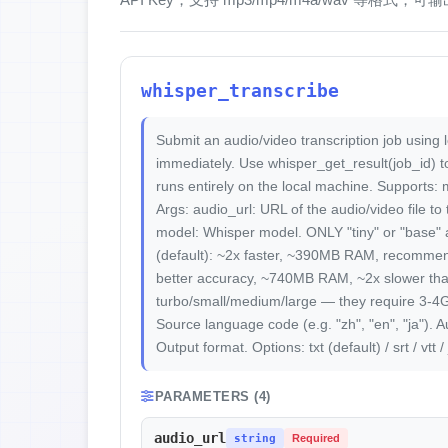
whisper_transcribe
Submit an audio/video transcription job using 
immediately. Use whisper_get_result(job_id) to
runs entirely on the local machine. Supports:
Args: audio_url: URL of the audio/video file to
model: Whisper model. ONLY "tiny" or "base" a
(default): ~2x faster, ~390MB RAM, recommend
better accuracy, ~740MB RAM, ~2x slower th
turbo/small/medium/large — they require 3-4
Source language code (e.g. "zh", "en", "ja"). A
Output format. Options: txt (default) / srt / vtt / 
PARAMETERS (4)
audio_url
string
Required