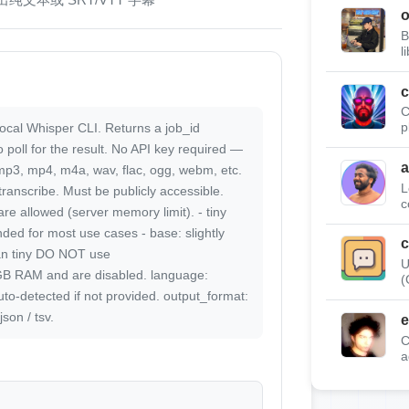
B
l
c
C
local Whisper CLI. Returns a job_id
p
 poll for the result. No API key required —
a
 mp3, mp4, m4a, wav, flac, ogg, webm, etc.
L
 transcribe. Must be publicly accessible.
c
re allowed (server memory limit). - tiny
ed for most use cases - base: slightly
c
an tiny DO NOT use
U
GB RAM and are disabled. language:
(
uto-detected if not provided. output_format:
json / tsv.
e
C
a